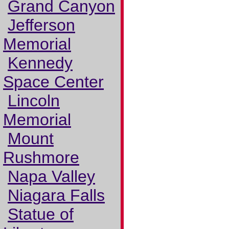
Grand Canyon
Jefferson
Memorial
Kennedy
Space Center
Lincoln
Memorial
Mount
Rushmore
Napa Valley
Niagara Falls
Statue of