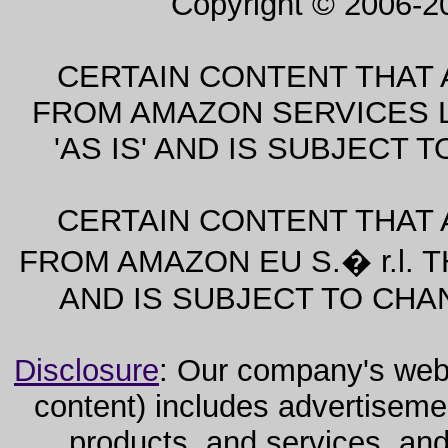
Copyright © 2006-2
CERTAIN CONTENT THAT 
FROM AMAZON SERVICES L
'AS IS' AND IS SUBJECT
CERTAIN CONTENT THAT 
FROM AMAZON EU S.� r.l. T
AND IS SUBJECT TO CHA
Disclosure
: Our company's websi
content) includes advertiseme
products, and services, and