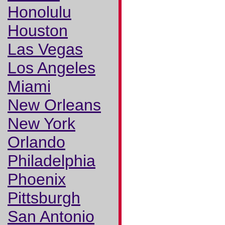
Honolulu
Houston
Las Vegas
Los Angeles
Miami
New Orleans
New York
Orlando
Philadelphia
Phoenix
Pittsburgh
San Antonio