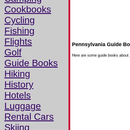
Cookbooks
Cycling
Fishing
Flights
Pennsylvania Guide B
Golf
Here are some guide books about
Guide Books
Hiking
History
Hotels
Luggage
Rental Cars
Skiing