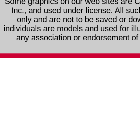
Some graphics on our web sites are 
Inc., and used under license. All su
only and are not to be saved or do
individuals are models and used for ill
any association or endorsement of s