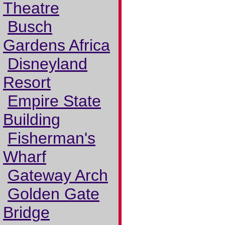
Theatre
Busch
Gardens Africa
Disneyland
Resort
Empire State
Building
Fisherman's
Wharf
Gateway Arch
Golden Gate
Bridge