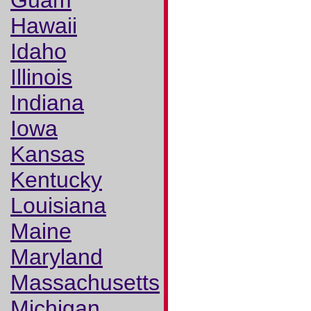
Guam
Hawaii
Idaho
Illinois
Indiana
Iowa
Kansas
Kentucky
Louisiana
Maine
Maryland
Massachusetts
Michigan