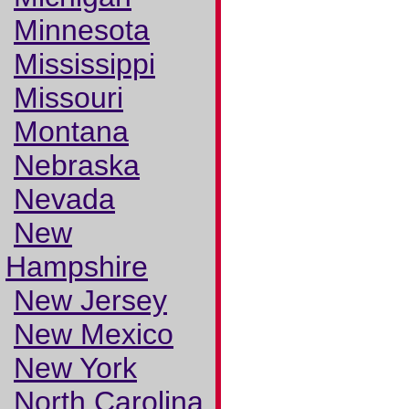
Minnesota
Mississippi
Missouri
Montana
Nebraska
Nevada
New
Hampshire
New Jersey
New Mexico
New York
North Carolina