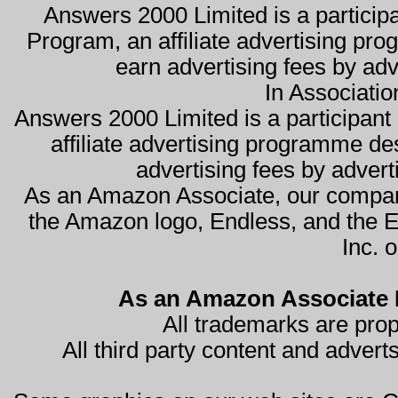
Answers 2000 Limited is a partici
Program, an affiliate advertising pro
earn advertising fees by ad
In Associati
Answers 2000 Limited is a participa
affiliate advertising programme de
advertising fees by advert
As an Amazon Associate, our compan
the Amazon logo, Endless, and the 
Inc. o
As an Amazon Associate I
All trademarks are prop
All third party content and advert