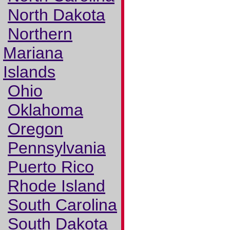
North Dakota
Northern
Mariana
Islands
Ohio
Oklahoma
Oregon
Pennsylvania
Puerto Rico
Rhode Island
South Carolina
South Dakota