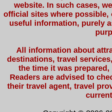
website. In such cases, we
official sites where possible,
useful information, purely a
purp
All information about attra
destinations, travel services
the time it was prepared,
Readers are advised to check
their travel agent, travel pro
current