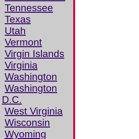
Tennessee
Texas
Utah
Vermont
Virgin Islands
Virginia
Washington
Washington
D.C.
West Virginia
Wisconsin
Wyoming