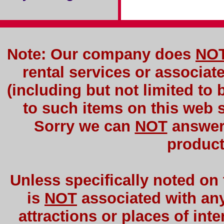
Note: Our company does
NO
rental services or associat
(including but not limited to 
to such items on this web si
Sorry we can
NOT
answer 
product
Unless specifically noted on
is
NOT
associated with any 
attractions or places of int