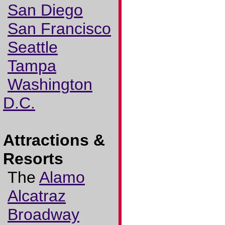
San Diego
San Francisco
Seattle
Tampa
Washington
D.C.
Attractions &
Resorts
The
Alamo
Alcatraz
Broadway