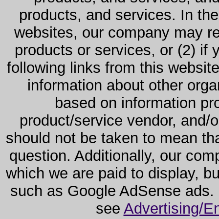
products, and services. In the
websites, our company may rec
products or services, or (2) if y
following links from this websit
information about other orga
based on information pro
product/service vendor, and/or
should not be taken to mean th
question. Additionally, our co
which we are paid to display, b
such as Google AdSense ads. F
see
Advertising/E