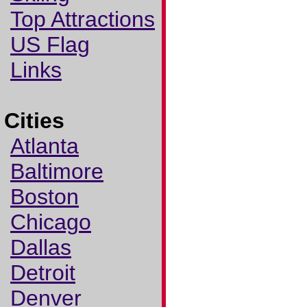
Top Attractions
US Flag
Links
Cities
Atlanta
Baltimore
Boston
Chicago
Dallas
Detroit
Denver