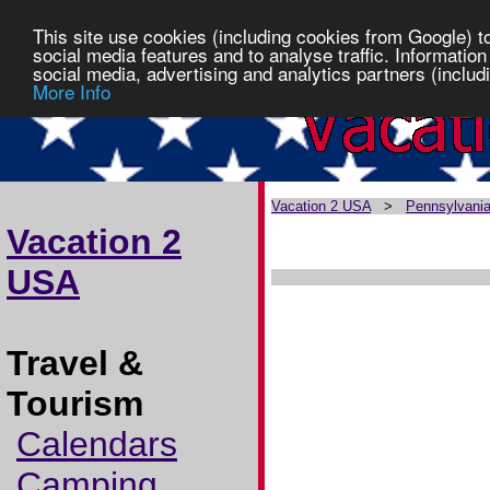
This site use cookies (including cookies from Google) t
social media features and to analyse traffic. Information
social media, advertising and analytics partners (includi
More Info
Vacation 2 USA
>
Pennsylvani
Vacation 2
USA
Travel &
Tourism
Calendars
Camping