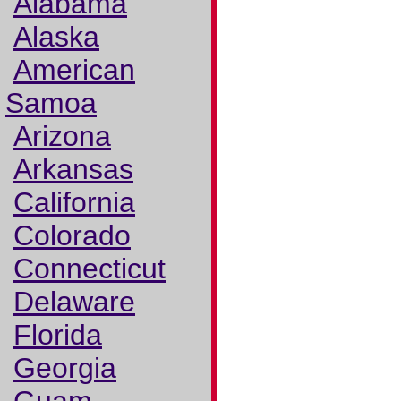
Alabama
Alaska
American
Samoa
Arizona
Arkansas
California
Colorado
Connecticut
Delaware
Florida
Georgia