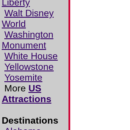
Liberty
Walt Disney
World
Washington
Monument
White House
Yellowstone
Yosemite
More
US
Attractions
Destinations