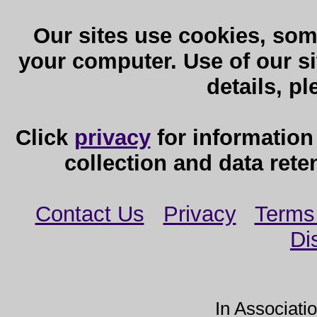
Our sites use cookies, som
your computer. Use of our sit
details, p
Click
privacy
for information
collection and data reten
Contact Us
Privacy
Terms
Di
In Associati